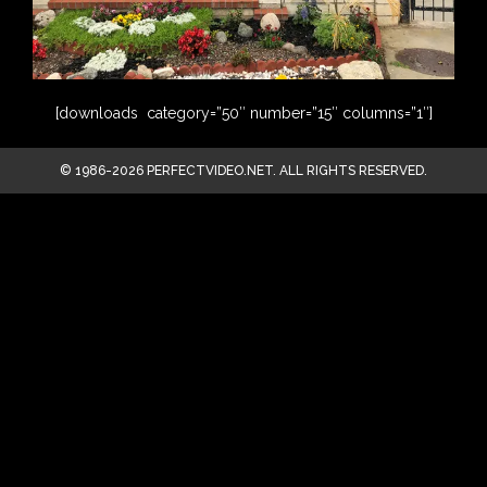
[downloads category=”50″ number=”15″ columns=”1″]
© 1986-2026 PERFECTVIDEO.NET. ALL RIGHTS RESERVED.