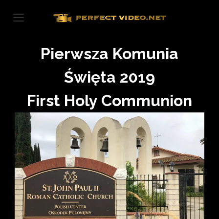
Skip
to
content
Pierwsza Komunia
Święta 2019
First Holy Communion