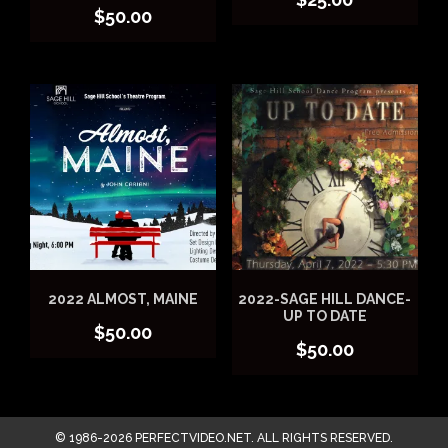
$
50.00
2022 ALMOST, MAINE
2022-SAGE HILL DANCE-
UP TO DATE
$
50.00
$
50.00
© 1986-2026 PERFECTVIDEO.NET. ALL RIGHTS RESERVED.