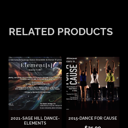
RELATED PRODUCTS
2021-SAGE HILL DANCE-
2015-DANCE FOR CAUSE
ELEMENTS
$
25.00