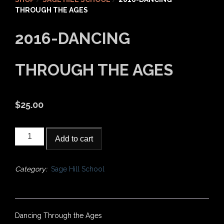
THROUGH THE AGES
2016-DANCING
THROUGH THE AGES
$
25.00
2016-
Add to cart
Dancing
Through
the
Category:
Sage Hill School
Ages
quantity
Dancing Through the Ages