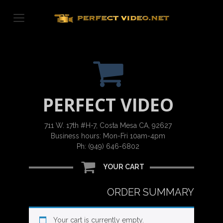
Skip
to
content
PERFECT VIDEO
711 W. 17th #H-7, Costa Mesa CA, 92627
Business hours: Mon-Fri 10am-4pm
Ph: (949) 646-6802
YOUR CART
ORDER SUMMARY
Your cart is currently empty.