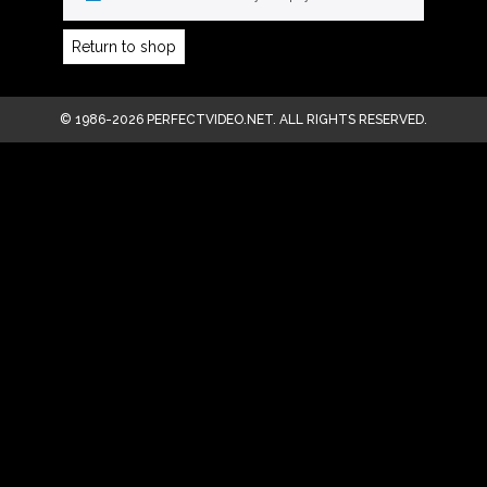
Return to shop
© 1986-2026 PERFECTVIDEO.NET. ALL RIGHTS RESERVED.