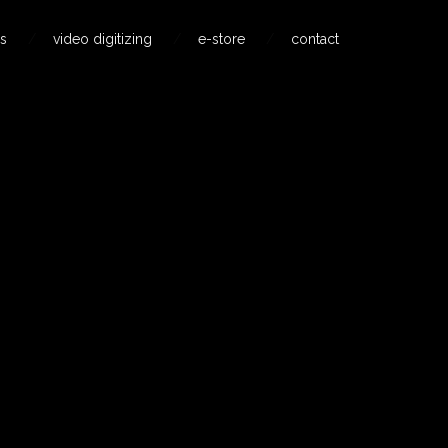
s
video digitizing
e-store
contact