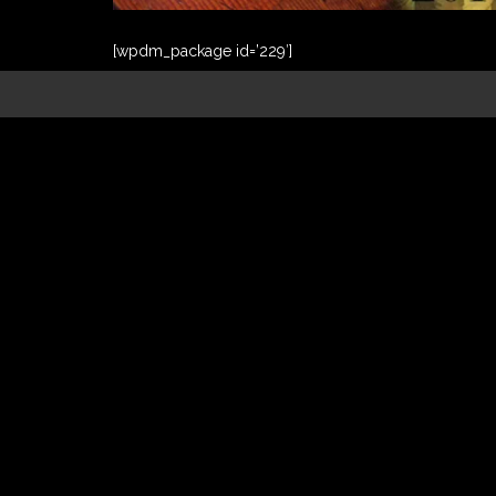
[wpdm_package id=’229′]