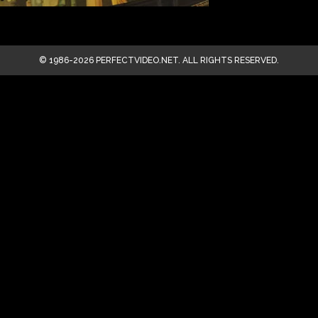
© 1986-2026 PERFECTVIDEO.NET. ALL RIGHTS RESERVED.