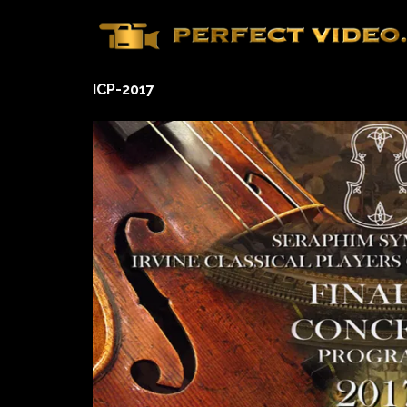
Skip
to
content
ICP-2017