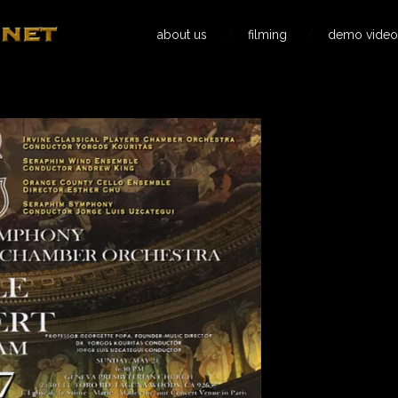
about us
filming
demo video