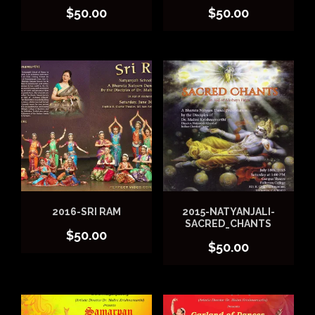
$
50.00
$
50.00
2016-SRI RAM
2015-NATYANJALI-
SACRED_CHANTS
$
50.00
$
50.00