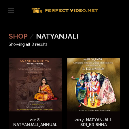
Skip
to
content
SHOP
/
NATYANJALI
Sorted
Showing all 8 results
by
latest
2018-
2017-NATYANJALI-
NATYANJALI_ANNUAL
SRI_KRISHNA