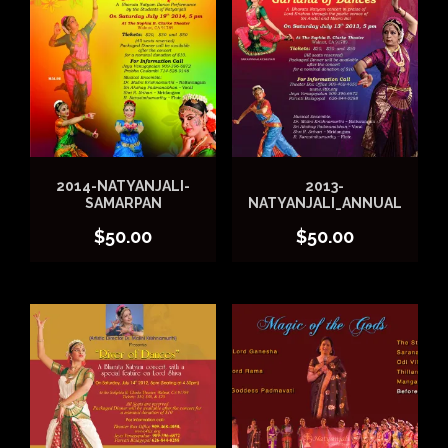
2014-NATYANJALI-
2013-
SAMARPAN
NATYANJALI_ANNUAL
$
50.00
$
50.00