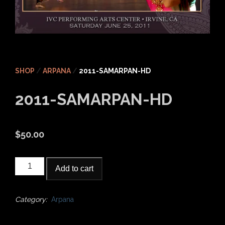
SHOP
/
ARPANA
/
2011-SAMARPAN-HD
2011-SAMARPAN-HD
$
50.00
2011-
Add to cart
Samarpan-
HD
quantity
Category:
Arpana