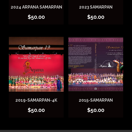
2024 ARPANA SAMARPAN
2023 SAMARPAN
$
50.00
$
50.00
2019-SAMARPAN-4K
2015-SAMARPAN
$
50.00
$
50.00