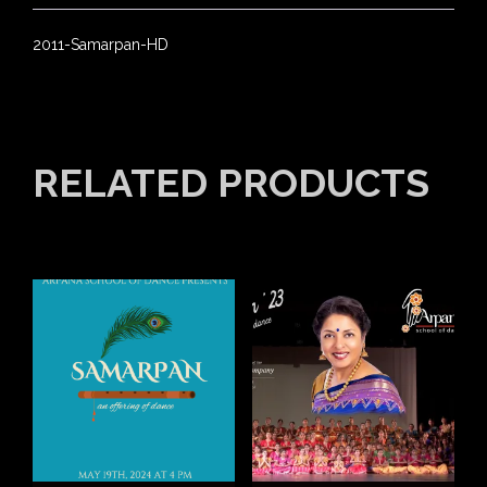
2011-Samarpan-HD
RELATED PRODUCTS