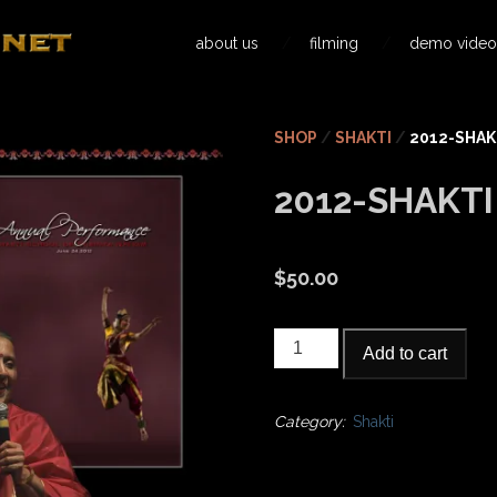
about us
filming
demo video
SHOP
/
SHAKTI
/
2012-SHAK
2012-SHAKT
$
50.00
2012-
Add to cart
Shakti
Annual
quantity
Category:
Shakti