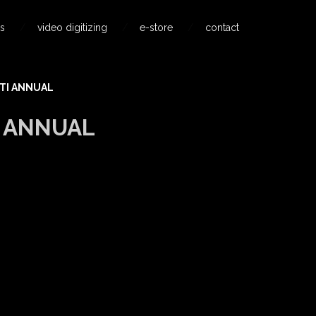
s
video digitizing
e-store
contact
TI ANNUAL
I ANNUAL