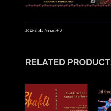
2012-Shakti Annual-HD
RELATED PRODUCT