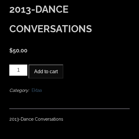
2013-DANCE
CONVERSATIONS
$
50.00
2013-
Add to cart
Dance
Conversations
quantity
Category:
Ektaa
2013-Dance Conversations