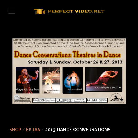
Skip
to
content
SHOP
/
EKTAA
/
2013-DANCE CONVERSATIONS