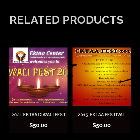
RELATED PRODUCTS
2021 EKTAA DIWALI FEST
2015-EKTAA FESTIVAL
$
50.00
$
50.00