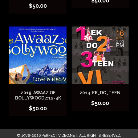
$
50.00
$
50.00
2019-AWAAZ OF
2014-EK_DO_TEEN
BOLLYWOOD@12-4K
$
50.00
$
50.00
© 1986-2026 PERFECTVIDEO.NET. ALL RIGHTS RESERVED.