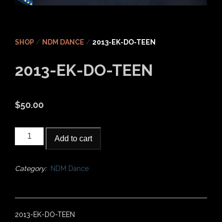
SHOP
/
NDM DANCE
/
2013-EK-DO-TEEN
2013-EK-DO-TEEN
$
50.00
2013-
Add to cart
EK-
DO-
TEEN
Category:
NDM Dance
quantity
2013-EK-DO-TEEN