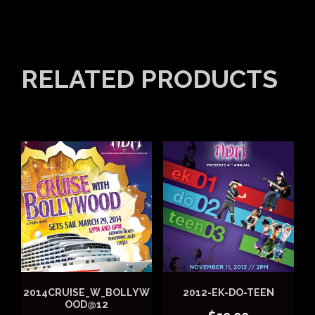
RELATED PRODUCTS
2014CRUISE_W_BOLLYW
2012-EK-DO-TEEN
OOD@12