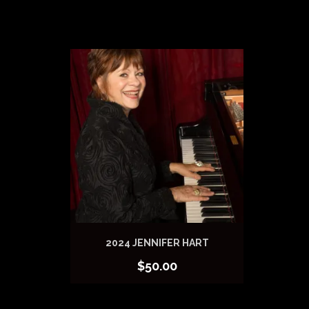
2024 JENNIFER HART
$
50.00