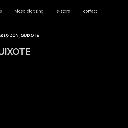
s
video digitizing
e-store
contact
2015-DON_QUIXOTE
UIXOTE