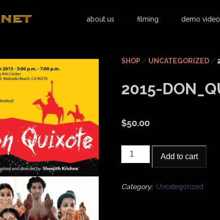
about us
filming
demo video
SHOP
/
UNCATEGORIZED
/
2015-DON_Q
$
50.00
2015-
Add to cart
Don_Quixote
quantity
Category:
Uncategorized