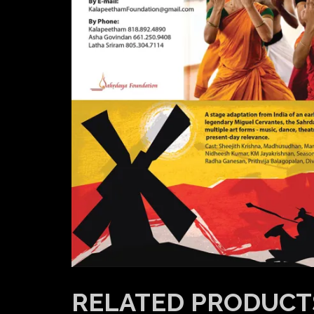
RELATED PRODUCT