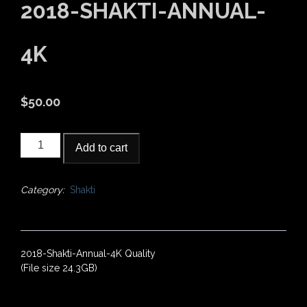
2018-SHAKTI-ANNUAL-
4K
$
50.00
2018-
Add to cart
Shakti-
Annual-
4K
Category:
Shakti
quantity
2018-Shakti-Annual-4K Quality
(File size 24.3GB)