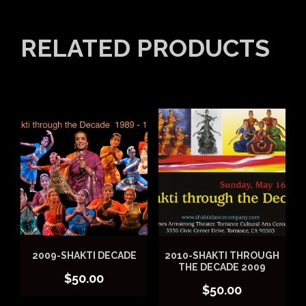
RELATED PRODUCTS
2009-SHAKTI DECADE
2010-SHAKTI THROUGH
THE DECADE 2009
$
50.00
$
50.00