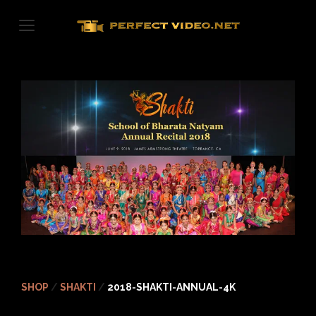
Skip
to
content
SHOP
/
SHAKTI
/
2018-SHAKTI-ANNUAL-4K