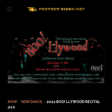
Skip
to
content
SHOP
/
NDM DANCE
/
2022 BOO! LLYWOOD RECITAL
@12