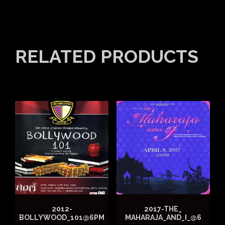
RELATED PRODUCTS
2012-
2017-THE_
BOLLYWOOD_101@6PM
MAHARAJA_AND_I_@6