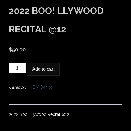
2022 BOO! LLYWOOD
RECITAL @12
$
50.00
2022
Add to cart
Boo!
Llywood
Recital
Category:
NDM Dance
@12
quantity
2022 Boo! Llywood Recital @12