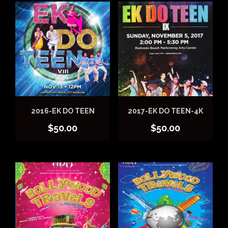
2016-EK DO TEEN
2017-EK DO TEEN-4K
$
50.00
$
50.00