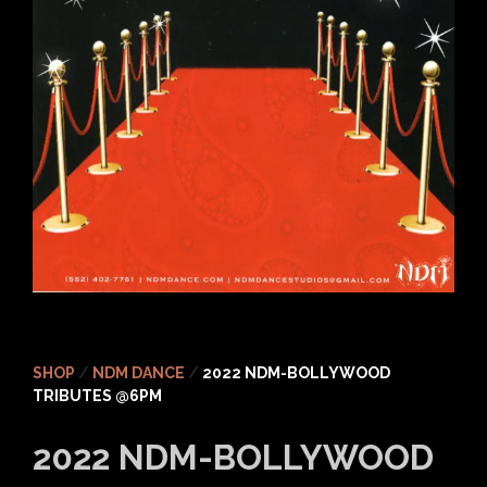
SHOP
/
NDM DANCE
/
2022 NDM-BOLLYWOOD
TRIBUTES @6PM
2022 NDM-BOLLYWOOD