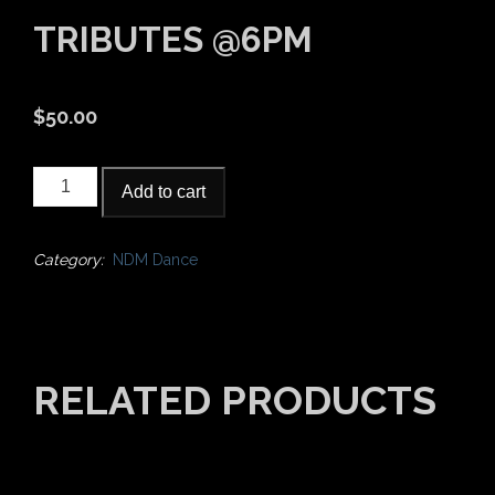
TRIBUTES @6PM
$
50.00
2022
Add to cart
NDM-
Bollywood
Tributes
Category:
NDM Dance
@6pm
quantity
RELATED PRODUCTS