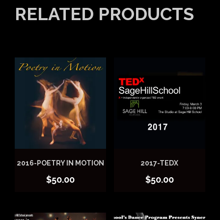
RELATED PRODUCTS
2016-POETRY IN MOTION
2017-TEDX
$
50.00
$
50.00