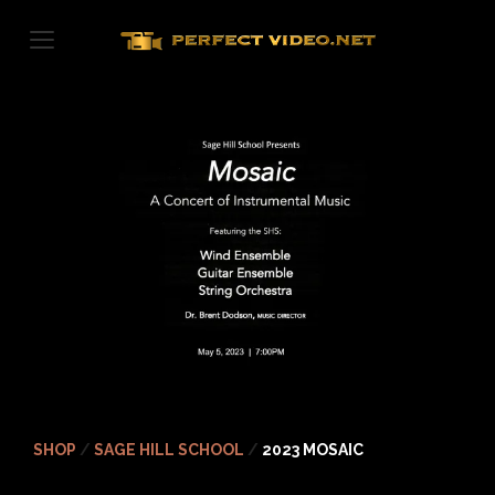
Skip
to
content
SHOP
/
SAGE HILL SCHOOL
/
2023 MOSAIC