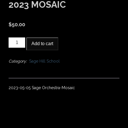
2023 MOSAIC
$
50.00
2023
Add to cart
Mosaic
quantity
Category:
Sage Hill School
2023-05-05 Sage Orchestra-Mosaic