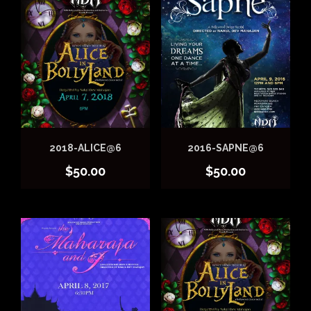
2018-ALICE@6
2016-SAPNE@6
$
50.00
$
50.00