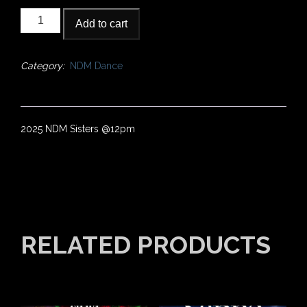
2025
Add to cart
NDM
Sisters
@12pm
Category:
NDM Dance
quantity
2025 NDM Sisters @12pm
RELATED PRODUCTS