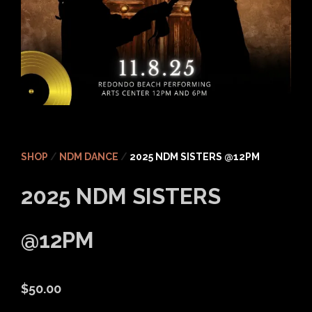
SHOP
/
NDM DANCE
/
2025 NDM SISTERS @12PM
2025 NDM SISTERS
@12PM
$
50.00