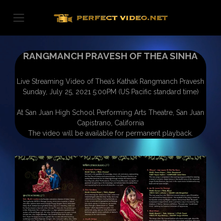
Skip
to
content
RANGMANCH PRAVESH OF THEA SINHA
Live Streaming Video of Thea’s Kathak Rangmanch Pravesh
Sunday, July 25, 2021 5:00PM (US Pacific standard time)
At San Juan High School Performing Arts Theatre, San Juan
Capistrano, California
The video will be available for permanent playback.